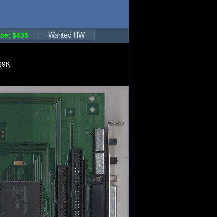
ce: $435
Wanted HW
29K