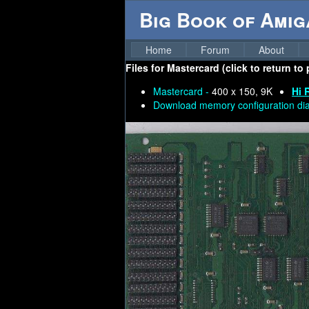
Big Book of Ami
Home
Forum
About
Files for
Mastercard (click to return to
Mastercard -
400 x 150, 9K
Hi 
Download memory configuration di