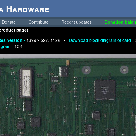
ga Hardware
Donate
Contribute
Recent updates
Donation balan
 product page):
Res Version -
1399 x 527, 112K
Download block diagram of card -
agram -
15K