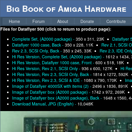
Big Book of Amiga Hardware
Home
Forum
About
Donate
Contribute
Files for
Dataflyer 500 (click to return to product page):
Complete Set, (A2000 package) -
350 x 311, 23K
Dataflyer 
Dataflyer 1000 case, Back -
350 x 228, 11K
Rev 2.1, SCSI O
Rev 2.3, SCSI Only, Back -
350 x 245, 33K
Rev 2.3, IDE Onl
Hi Res Version, Complete Set, (A2000 package) -
1612 x 1434,
Hi Res Version, Dataflyer 1000 case, Front -
600 x 518, 18K
Hi Res Version, Rev 2.1, SCSI Only -
936 x 600, 127K
Hi Res
Hi Res Version, Rev 2.3, SCSI Only, Back -
1814 x 1272, 592K
Hi Res Version, Rev 2.3, SCSI & IDE -
1080 x 790, 170K
Ima
Image of Dataflyer 4000SX with items (2) -
2496 x 1836, 891K
Image of Dataflyer box (A2000 package) -
1742 x 972, 269K
Image of Dataflyer box (A2000 package), Back -
1648 x 1560, 
Download Manual, JPG (English) -
10,048K