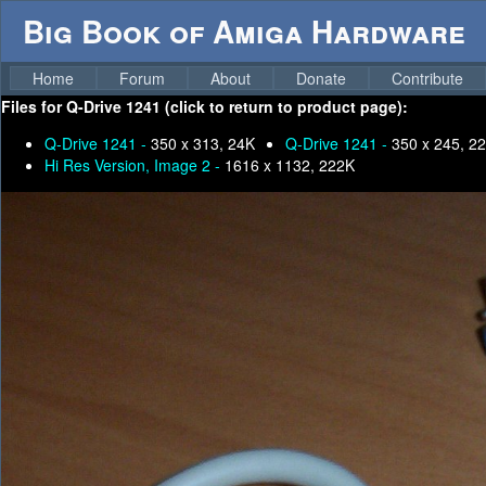
Big Book of Amiga Hardware
Home
Forum
About
Donate
Contribute
Files for
Q-Drive 1241 (click to return to product page):
Q-Drive 1241 -
350 x 313, 24K
Q-Drive 1241 -
350 x 245, 2
Hi Res Version, Image 2 -
1616 x 1132, 222K