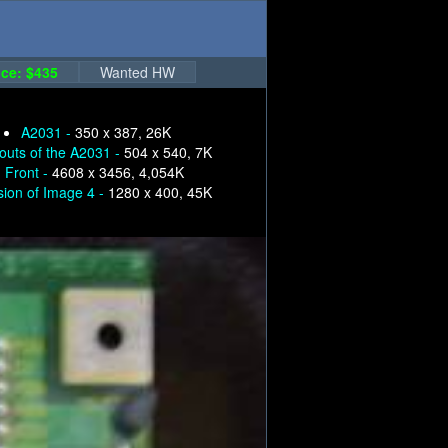
ce: $435
Wanted HW
A2031 -
350 x 387, 26K
nouts of the A2031 -
504 x 540, 7K
, Front -
4608 x 3456, 4,054K
sion of Image 4 -
1280 x 400, 45K