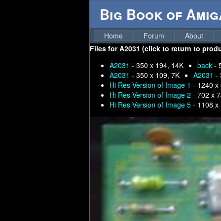
Big Book of Ami
Home
Forum
About
Files for
A2031 (click to return to prod
A2031 -
350 x 194, 14K
back -
A2031 -
350 x 109, 7K
A2031 -
Hi Res Version of Image 1 -
1240 x
Hi Res Version of Image 2 -
702 x 7
Hi Res Version of Image 5 -
1108 x