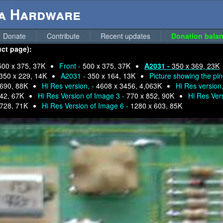
ga Hardware
Donate
Contribute
Recent updates
Donation balan
uct page):
500 x 375, 37K
Front -
500 x 375, 37K
A2031 -
350 x 369, 23K
350 x 229, 14K
A2031 -
350 x 164, 13K
Picture showing the pi
 690, 88K
Hi Res version, -
4608 x 3456, 4,063K
Hi Res version
42, 67K
Hi Res Version of Image 3 -
770 x 852, 90K
Hi Res Ver
 728, 71K
Hi Res Version of Image 6 -
1280 x 603, 85K