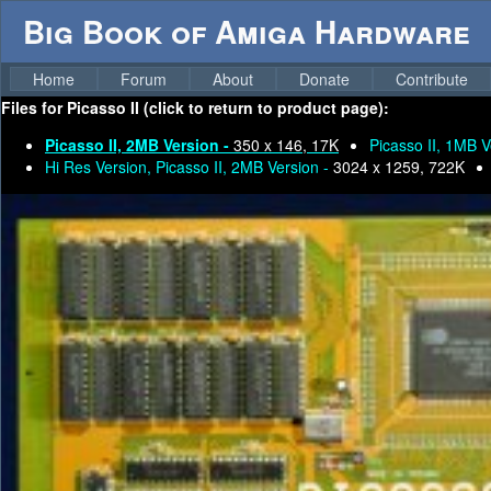
Big Book of Amiga Hardware
Home
Forum
About
Donate
Contribute
Files for
Picasso II (click to return to product page):
Picasso II, 2MB Version -
350 x 146, 17K
Picasso II, 1MB V
Hi Res Version, Picasso II, 2MB Version -
3024 x 1259, 722K