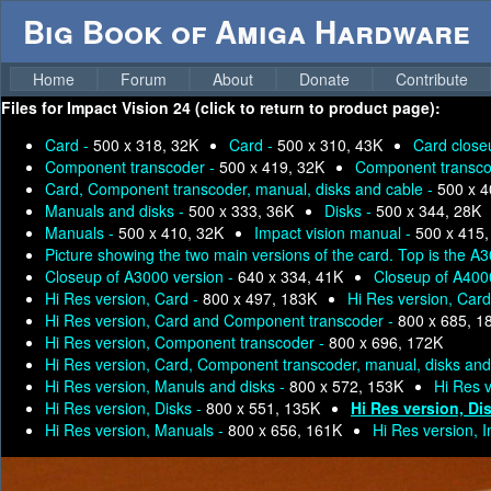
Big Book of Amiga Hardware
Home
Forum
About
Donate
Contribute
Files for
Impact Vision 24 (click to return to product page):
Card -
500 x 318, 32K
Card -
500 x 310, 43K
Card close
Component transcoder -
500 x 419, 32K
Component transco
Card, Component transcoder, manual, disks and cable -
500 x 4
Manuals and disks -
500 x 333, 36K
Disks -
500 x 344, 28K
Manuals -
500 x 410, 32K
Impact vision manual -
500 x 415,
Picture showing the two main versions of the card. Top is the 
Closeup of A3000 version -
640 x 334, 41K
Closeup of A400
Hi Res version, Card -
800 x 497, 183K
Hi Res version, Car
Hi Res version, Card and Component transcoder -
800 x 685, 1
Hi Res version, Component transcoder -
800 x 696, 172K
Hi Res version, Card, Component transcoder, manual, disks and
Hi Res version, Manuls and disks -
800 x 572, 153K
Hi Res 
Hi Res version, Disks -
800 x 551, 135K
Hi Res version, Di
Hi Res version, Manuals -
800 x 656, 161K
Hi Res version, 