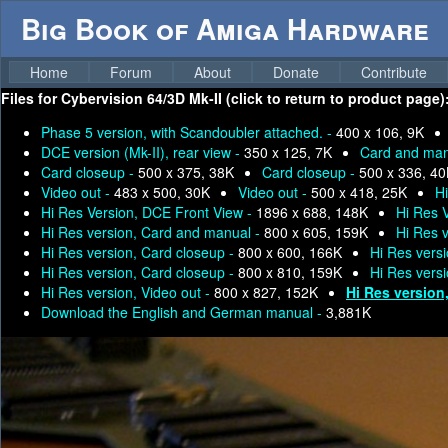
Big Book of Amiga Hardware
Home
Forum
About
Donate
Contribute
Files for
Cybervision 64/3D Mk-II (click to return to product page)
Phase 5 version, with Scandoubler attached. -
400 x 106, 9K
DCE version (Mk-II), rear view -
350 x 125, 7K
Card and man
Card closeup -
500 x 375, 38K
Card closeup -
500 x 336, 4
Video out -
483 x 500, 30K
Video out -
500 x 418, 25K
H
Hi Res Version, DCE Front View -
1896 x 688, 148K
Hi Res 
Hi Res version, Card and manual -
800 x 605, 159K
Hi Res 
Hi Res version, Card closeup -
800 x 600, 166K
Hi Res vers
Hi Res version, Card closeup -
800 x 810, 159K
Hi Res vers
Hi Res version, Video out -
800 x 827, 152K
Hi Res version
Download the English and German manual -
3,881K