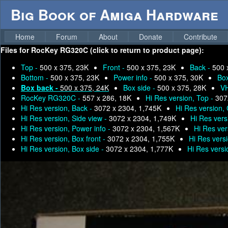
Big Book of Amiga Hardware
Home
Forum
About
Donate
Contribute
Files for
RocKey RG320C (click to return to product page):
Top -
500 x 375, 23K
Front -
500 x 375, 23K
Back -
500 
Bottom -
500 x 375, 23K
Power info -
500 x 375, 30K
Box
Box back -
500 x 375, 24K
Box side -
500 x 375, 28K
VH
RocKey RG320C -
557 x 286, 18K
Hi Res version, Top -
307
Hi Res version, Back -
3072 x 2304, 1,745K
Hi Res version,
Hi Res version, Side view -
3072 x 2304, 1,749K
Hi Res vers
Hi Res version, Power info -
3072 x 2304, 1,567K
Hi Res ver
Hi Res version, Box front -
3072 x 2304, 1,755K
Hi Res vers
Hi Res version, Box side -
3072 x 2304, 1,777K
Hi Res vers