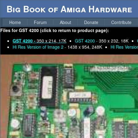
Big Book of Amiga Hardware
Home
Forum
About
Donate
Contribute
Files for
GST 4200 (click to return to product page):
GST 4200 -
350 x 214, 17K
GST 4200 -
350 x 232, 18K
Hi Res Version of Image 2 -
1438 x 954, 248K
Hi Res Versio