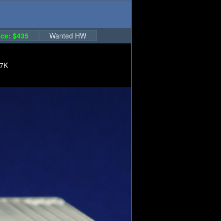
ce: $435
Wanted HW
17K