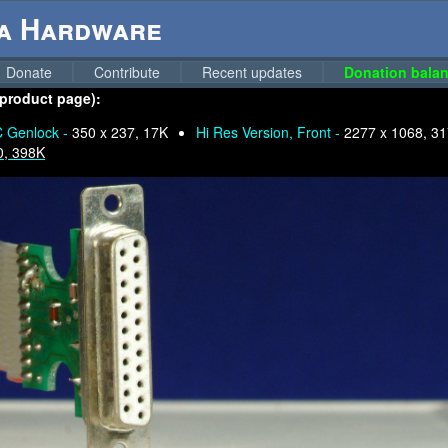
ga Hardware
Donate
Contribute
Recent updates
Donation balan
 product page):
 Genlock -
350 x 237, 17K
Hi Res Version, Front -
2277 x 1068, 3
0, 398K