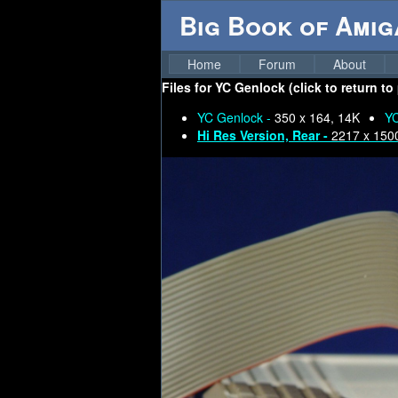
Big Book of Ami
Home
Forum
About
Files for
YC Genlock (click to return to
YC Genlock -
350 x 164, 14K
YC
Hi Res Version, Rear -
2217 x 150