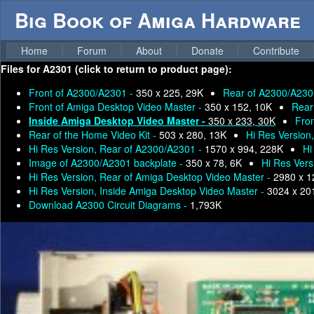
Big Book of Amiga Hardware
Home
Forum
About
Donate
Contribute
Files for
A2301 (click to return to product page):
Front of A2300/A2301 -
350 x 225, 29K
Rear of A2300/A230
Front of Amiga Desktop Video Master -
350 x 152, 10K
Rear
Inside Amiga Desktop Video Master -
350 x 233, 30K
Fron
Rear of the Home Video Kit -
503 x 280, 13K
Hi Res Version
Hi Res Version, Rear of A2300/A2301 -
1570 x 994, 228K
Hi
Image of A2300/A2301 backplate -
350 x 78, 6K
Hi Res Vers
Hi Res Version, Rear of Amiga Desktop Video Master -
2980 x 1
Hi Res Version, Inside Amiga Desktop Video Master -
3024 x 20
Download A2300 Circuit Diagrams -
1,793K