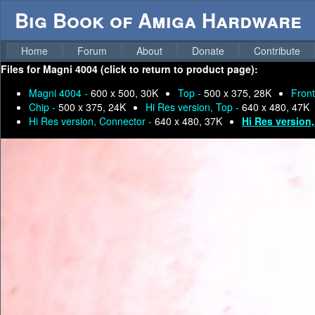
Big Book of Amiga Hardware
Home
Forum
About
Donate
Contribute
Files for
Magni 4004 (click to return to product page):
Magni 4004 -
600 x 500, 30K
Top -
500 x 375, 28K
Front
Chip -
500 x 375, 24K
Hi Res version, Top -
640 x 480, 47K
Hi Res version, Connector -
640 x 480, 37K
Hi Res version