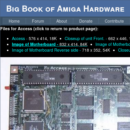
Big Book of Amiga Hardware
Home
Forum
About
Donate
Contribute
Files for
Access (click to return to product page):
Access -
576 x 414, 18K
Closeup of unit Front. -
662 x 446,
Image of Motherboard -
832 x 414, 84K
Image of Motherbo
Image of Motherboard Reverse side -
718 x 352, 54K
Close