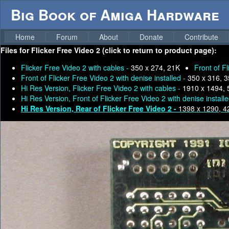
Big Book of Amiga Hardware
Home
Forum
About
Donate
Contribute
Files for
Flicker Free Video 2 (click to return to product page):
Flicker Free Video 2 with cables -
350 x 274, 21K
Front of F
Front of Flicker Free Video 2 with denise installed -
350 x 316, 
Hi Res Version, Flicker Free Video 2 with cables -
1910 x 1494,
Hi Res Version, Front of Flicker Free Video 2 with denise install
Hi Res Version, Rear of Flicker Free Video 2 -
1398 x 1290, 4