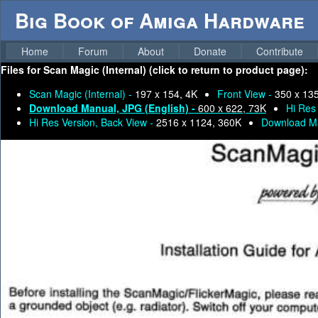
Big Book of Amiga Hardware
Home
Forum
About
Donate
Contribute
Files for
Scan Magic (Internal) (click to return to product page):
Scan Magic (Internal) -
197 x 154, 4K
Front View -
350 x 13
Download Manual, JPG (English) -
600 x 622, 73K
Hi Res
Hi Res Version, Back View -
2516 x 1124, 360K
Download M