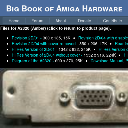
Big Book of Amiga Hardware
Home
Forum
About
Donate
Contribute
Files for
A2320 (Amber) (click to return to product page):
Revision 2D/01 -
300 x 185, 15K
Revision 2D/04 with disable
Revision 2D/04 with cover removed -
350 x 206, 17K
Rear i
Hi Res Version of 2D/01 -
1342 x 832, 245K
Hi Res Version 
Hi Res Version of 2D/04 without cover -
1552 x 916, 224K
Hi
Diagram of the A2320 -
600 x 370, 25K
Download Manual, P