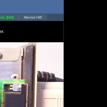
ce: $435
Wanted HW
18K