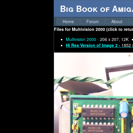
Big Book of Ami
Home
Forum
About
Files for
Multivision 2000 (click to ret
Multivision 2000 -
206 x 207, 12K
Hi Res Version of Image 2 -
1852 