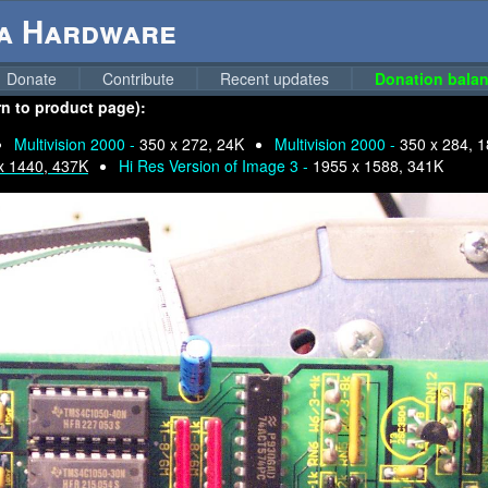
ga Hardware
Donate
Contribute
Recent updates
Donation balan
urn to product page):
Multivision 2000 -
350 x 272, 24K
Multivision 2000 -
350 x 284, 
x 1440, 437K
Hi Res Version of Image 3 -
1955 x 1588, 341K