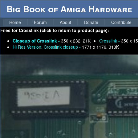
Big Book of Amiga Hardware
Home
Forum
About
Donate
Contribute
Files for
Crosslink (click to return to product page):
Closeup of Crosslink -
350 x 232, 21K
Crosslink -
350 x 15
Hi Res Version, Crosslink closeup -
1771 x 1176, 313K