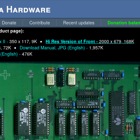
ga Hardware
Donate
Contribute
Recent updates
Donation balan
oduct page):
 II -
350 x 117, 9K
Hi Res Version of Front -
2000 x 679, 168K
8, 72K
Download Manual, JPG (English) -
1,957K
(English) -
476K