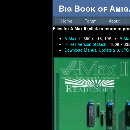
Big Book of Ami
Home
Forum
About
Files for
A-Max II (click to return to pr
A-Max II -
350 x 118, 10K
A-Max
Hi Res Version of Back -
1006 x 33
Download Manual Update 2.0, JPG 