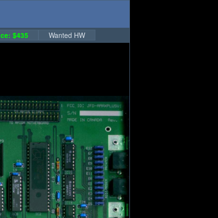
ce: $435
Wanted HW