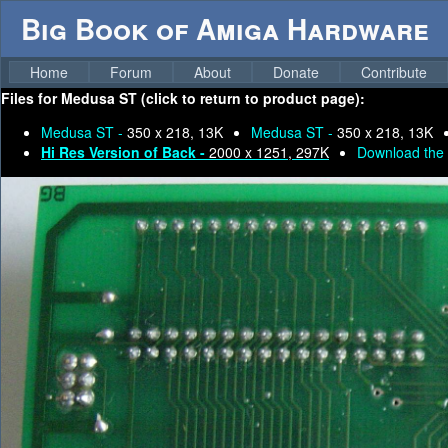
Big Book of Amiga Hardware
Home
Forum
About
Donate
Contribute
Files for
Medusa ST (click to return to product page):
Medusa ST -
350 x 218, 13K
Medusa ST -
350 x 218, 13K
Hi Res Version of Back -
2000 x 1251, 297K
Download the