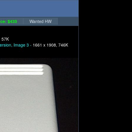
ce: $435
Wanted HW
, 57K
ersion, Image 3 -
1661 x 1908, 746K