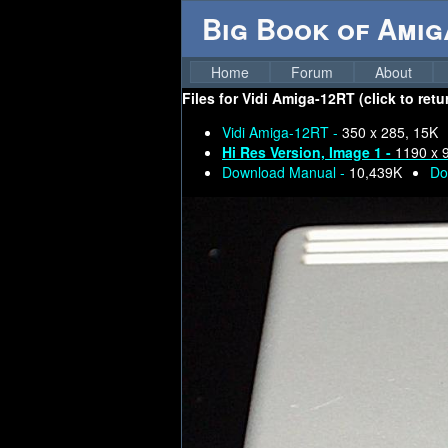
Big Book of Ami
Home
Forum
About
Files for
Vidi Amiga-12RT (click to retu
Vidi Amiga-12RT -
350 x 285, 15K
Hi Res Version, Image 1 -
1190 x 
Download Manual -
10,439K
Do