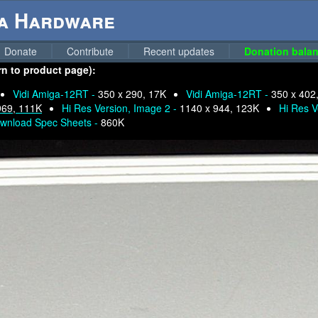
ga Hardware
Donate
Contribute
Recent updates
Donation balan
rn to product page):
Vidi Amiga-12RT -
350 x 290, 17K
Vidi Amiga-12RT -
350 x 402
969, 111K
Hi Res Version, Image 2 -
1140 x 944, 123K
Hi Res V
wnload Spec Sheets -
860K