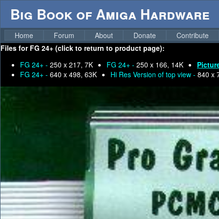
Big Book of Amiga Hardware
Home
Forum
About
Donate
Contribute
Files for
FG 24+ (click to return to product page):
FG 24+ -
250 x 217, 7K
FG 24+ -
250 x 166, 14K
Pictur
FG 24+ -
640 x 498, 63K
Hi Res Version of top view -
840 x 