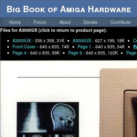
Big Book of Amiga Hardware
Home
Forum
About
Donate
Contribute
Files for
A3000UX (click to return to product page):
A3000UX -
336 x 358, 31K
A3000UX -
627 x 199, 18K
C
Front Cover -
640 x 835, 74K
Page 1 -
640 x 835, 54K
P
Page 4 -
640 x 835, 99K
Page 5 -
640 x 835, 122K
Page