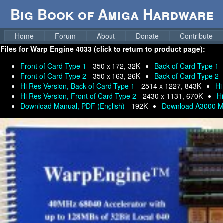
Big Book of Amiga Hardware
Home
Forum
About
Donate
Contribute
Files for
Warp Engine 4033 (click to return to product page):
Front of Card Type 1 -
350 x 172, 32K
Back of Card Type 1 
Front of Card Type 2 -
350 x 163, 26K
Back of Card Type 2 
Hi Res Version, Back of Card Type 1 -
2514 x 1227, 843K
Hi
Hi Res Version, Front of Card Type 2 -
2430 x 1131, 670K
H
Download Manual, PDF (English) -
192K
Download A3000 M