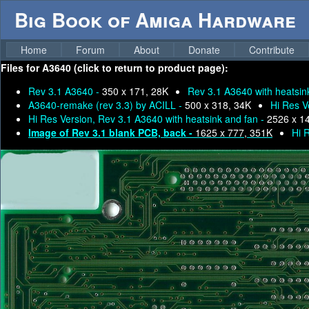
Big Book of Amiga Hardware
Home
Forum
About
Donate
Contribute
Files for
A3640 (click to return to product page):
Rev 3.1 A3640 -
350 x 171, 28K
Rev 3.1 A3640 with heatsin
A3640-remake (rev 3.3) by ACILL -
500 x 318, 34K
Hi Res V
Hi Res Version, Rev 3.1 A3640 with heatsink and fan -
2526 x 1
Image of Rev 3.1 blank PCB, back -
1625 x 777, 351K
Hi 