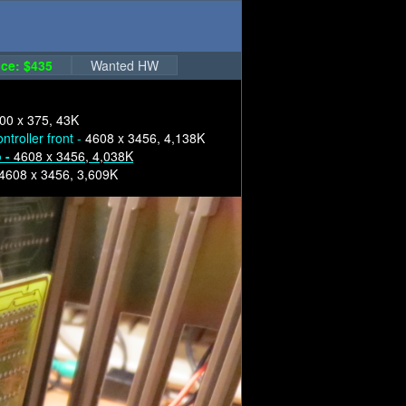
ce: $435
Wanted HW
00 x 375, 43K
ntroller front -
4608 x 3456, 4,138K
o -
4608 x 3456, 4,038K
4608 x 3456, 3,609K