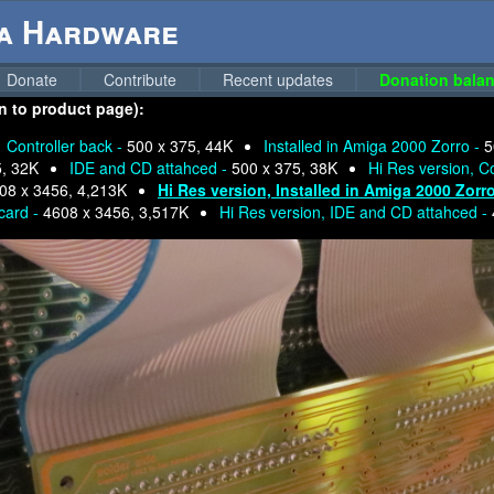
ga Hardware
Donate
Contribute
Recent updates
Donation balan
n to product page):
Controller back -
500 x 375, 44K
Installed in Amiga 2000 Zorro -
5
5, 32K
IDE and CD attahced -
500 x 375, 38K
Hi Res version, Co
08 x 3456, 4,213K
Hi Res version, Installed in Amiga 2000 Zorr
 card -
4608 x 3456, 3,517K
Hi Res version, IDE and CD attahced -