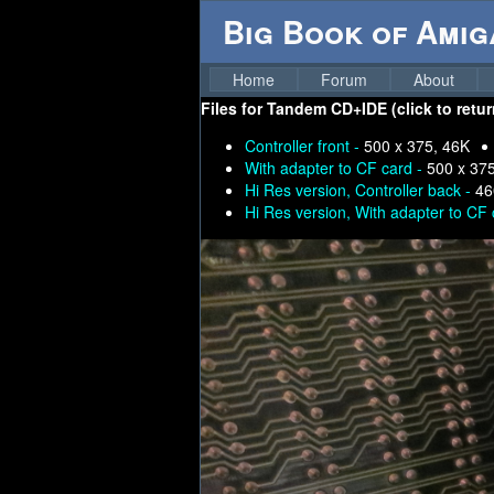
Big Book of Ami
Home
Forum
About
Files for
Tandem CD+IDE (click to retur
Controller front -
500 x 375, 46K
With adapter to CF card -
500 x 37
Hi Res version, Controller back -
46
Hi Res version, With adapter to CF