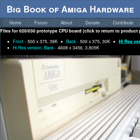
Big Book of Amiga Hardware
Home
Forum
About
Donate
Contribute
Files for
020/030 prototype CPU board (click to return to product 
Front -
500 x 375, 39K
Back -
500 x 375, 30K
Hi Res ve
Hi Res version, Back -
4608 x 3456, 3,805K