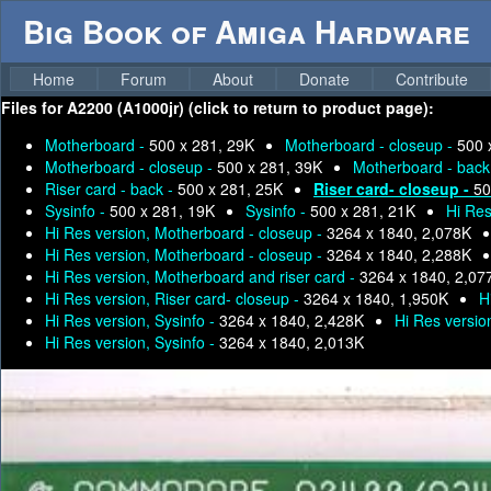
Big Book of Amiga Hardware
Home
Forum
About
Donate
Contribute
Files for
A2200 (A1000jr) (click to return to product page):
Motherboard -
500 x 281, 29K
Motherboard - closeup -
500 
Motherboard - closeup -
500 x 281, 39K
Motherboard - back
Riser card - back -
500 x 281, 25K
Riser card- closeup -
50
Sysinfo -
500 x 281, 19K
Sysinfo -
500 x 281, 21K
Hi Res
Hi Res version, Motherboard - closeup -
3264 x 1840, 2,078K
Hi Res version, Motherboard - closeup -
3264 x 1840, 2,288K
Hi Res version, Motherboard and riser card -
3264 x 1840, 2,07
Hi Res version, Riser card- closeup -
3264 x 1840, 1,950K
H
Hi Res version, Sysinfo -
3264 x 1840, 2,428K
Hi Res versio
Hi Res version, Sysinfo -
3264 x 1840, 2,013K