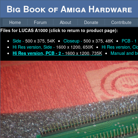
Big Book of Amiga Hardware
Home
Forum
About
Donate
Contribute
Files for
LUCAS A1000 (click to return to product page):
Side -
500 x 375, 54K
Closeup -
500 x 375, 48K
PCB - 1
Hi Res version, Side -
1600 x 1200, 650K
Hi Res version, C
Hi Res version, PCB - 2 -
1600 x 1200, 735K
Manual and bu