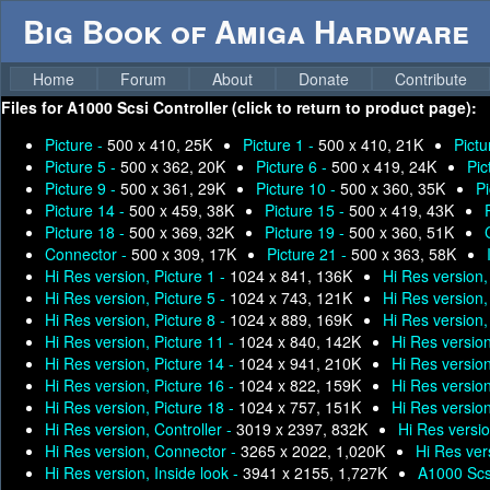
Big Book of Amiga Hardware
Home
Forum
About
Donate
Contribute
Files for
A1000 Scsi Controller (click to return to product page):
Picture -
500 x 410, 25K
Picture 1 -
500 x 410, 21K
Pictu
Picture 5 -
500 x 362, 20K
Picture 6 -
500 x 419, 24K
Pic
Picture 9 -
500 x 361, 29K
Picture 10 -
500 x 360, 35K
Pi
Picture 14 -
500 x 459, 38K
Picture 15 -
500 x 419, 43K
Picture 18 -
500 x 369, 32K
Picture 19 -
500 x 360, 51K
Connector -
500 x 309, 17K
Picture 21 -
500 x 363, 58K
Hi Res version, Picture 1 -
1024 x 841, 136K
Hi Res version,
Hi Res version, Picture 5 -
1024 x 743, 121K
Hi Res version,
Hi Res version, Picture 8 -
1024 x 889, 169K
Hi Res version,
Hi Res version, Picture 11 -
1024 x 840, 142K
Hi Res version
Hi Res version, Picture 14 -
1024 x 941, 210K
Hi Res version
Hi Res version, Picture 16 -
1024 x 822, 159K
Hi Res version
Hi Res version, Picture 18 -
1024 x 757, 151K
Hi Res version
Hi Res version, Controller -
3019 x 2397, 832K
Hi Res versio
Hi Res version, Connector -
3265 x 2022, 1,020K
Hi Res ver
Hi Res version, Inside look -
3941 x 2155, 1,727K
A1000 Scsi