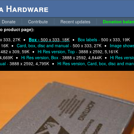
ga Hardware
Donate
Contribute
Recent updates
Donation balan
 to product page):
x 333, 27K
Box -
500 x 333, 18K
Box labels -
500 x 333, 19K
, 16K
Card, box, disc and manual -
500 x 333, 27K
Image show
-
482 x 309, 59K
Hi Res version, Top -
3888 x 2592, 5,161K
 4,669K
Hi Res version, Box -
3888 x 2592, 4,844K
Hi Res versi
nual -
3888 x 2592, 4,795K
Hi Res version, Card, box, disc and man