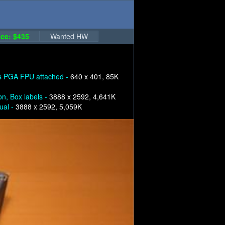
ce: $435
Wanted HW
s PGA FPU attached -
640 x 401, 85K
on, Box labels -
3888 x 2592, 4,641K
ual -
3888 x 2592, 5,059K