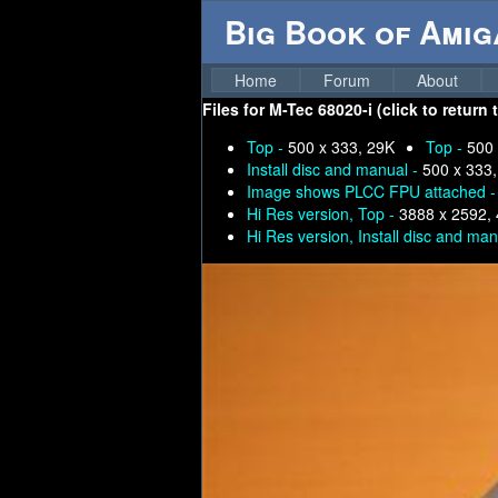
Big Book of Ami
Home
Forum
About
Files for
M-Tec 68020-i (click to return
Top -
500 x 333, 29K
Top -
500 
Install disc and manual -
500 x 333
Image shows PLCC FPU attached 
Hi Res version, Top -
3888 x 2592,
Hi Res version, Install disc and ma