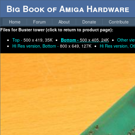
Big Book of Amiga Hardware
Home
Forum
About
Donate
Contribute
Files for
Buster tower (click to return to product page):
Top -
500 x 419, 35K
Bottom -
500 x 405, 24K
Other vi
Hi Res version, Bottom -
800 x 649, 127K
Hi Res version, Ot