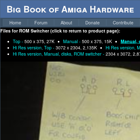
Big Book of Amiga Hardware
Home
Forum
About
Donate
Contribute
Files for
ROM Switcher (click to return to product page):
Top -
500 x 375, 27K
Manual -
500 x 375, 15K
Manual, 
Hi Res version, Top -
3072 x 2304, 2,135K
Hi Res version, 
Hi Res version, Manual, disks, ROM switcher -
2304 x 3072, 2,