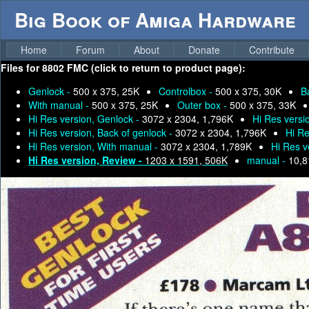
Big Book of Amiga Hardware
Home
Forum
About
Donate
Contribute
Files for
8802 FMC (click to return to product page):
Genlock -
500 x 375, 25K
Controlbox -
500 x 375, 30K
B
With manual -
500 x 375, 25K
Outer box -
500 x 375, 33K
Hi Res version, Genlock -
3072 x 2304, 1,796K
Hi Res versi
Hi Res version, Back of genlock -
3072 x 2304, 1,796K
Hi Re
Hi Res version, With manual -
3072 x 2304, 1,789K
Hi Res v
Hi Res version, Review -
1203 x 1591, 506K
manual -
10,