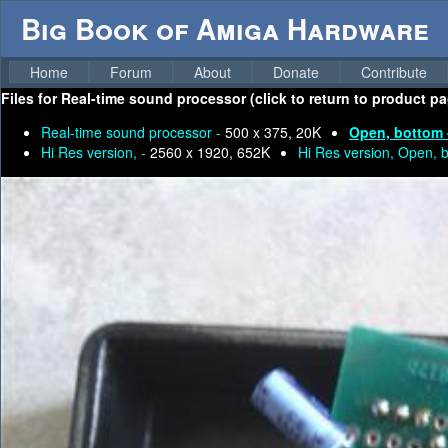
Big Book of Amiga Hardware
Home
Forum
About
Donate
Contribute
Files for
Real-time sound processor (click to return to product pa
Real-time sound processor -
500 x 375, 20K
Open, bottom
Hi Res version, -
2560 x 1920, 652K
Hi Res version, Open, 