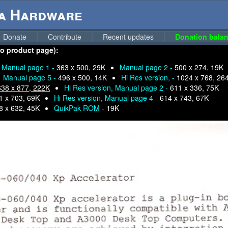
ga Hardware
Donate
Contribute
Recent updates
Donation balan
to product page):
Manual page 1 -
363 x 500, 29K
Manual page 2 -
500 x 274, 19K
Manual page 5 -
496 x 500, 14K
Hi Res version, -
1024 x 768, 26
638 x 877, 222K
Hi Res version, Manual page 2 -
611 x 336, 75K
1 x 703, 69K
Hi Res version, Manual page 4 -
614 x 743, 67K
8 x 632, 45K
QuikPak ROM -
19K