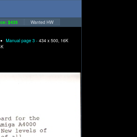
ce: $435
Wanted HW
Manual page 3 -
434 x 500, 16K
4K