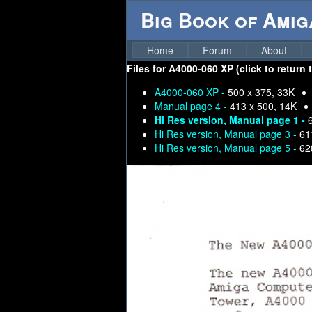
Big Book of Ami
Home
Forum
About
Files for
A4000-060 XP (click to return 
A4000-060 XP -
500 x 375, 33K
Manual page 4 -
413 x 500, 14K
Hi Res version, Manual page 1 -
Hi Res version, Manual page 3 -
61
Hi Res version, Manual page 5 -
62