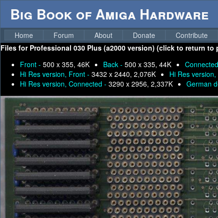
Big Book of Amiga Hardware
Home
Forum
About
Donate
Contribute
Files for
Professional 030 Plus (a2000 version) (click to return to
Front -
500 x 355, 46K
Back -
500 x 335, 44K
Connected
Hi Res version, Front -
3432 x 2440, 2,076K
Hi Res version,
Hi Res version, Connected -
3290 x 2956, 2,337K
German de