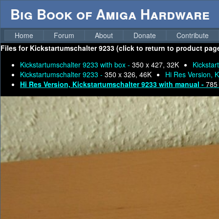
Big Book of Amiga Hardware
Home
Forum
About
Donate
Contribute
Files for
Kickstartumschalter 9233 (click to return to product pag
Kickstartumschalter 9233 with box -
350 x 427, 32K
Kickstar
Kickstartumschalter 9233 -
350 x 326, 46K
Hi Res Version, K
Hi Res Version, Kickstartumschalter 9233 with manual -
785