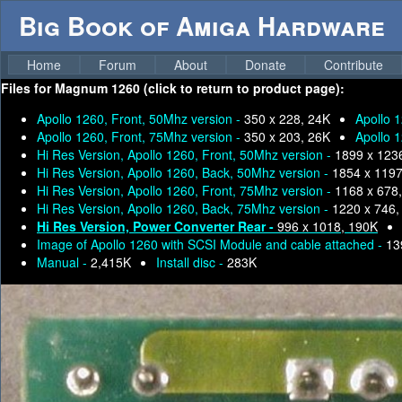
Big Book of Amiga Hardware
Home
Forum
About
Donate
Contribute
Files for
Magnum 1260 (click to return to product page):
Apollo 1260, Front, 50Mhz version -
350 x 228, 24K
Apollo 
Apollo 1260, Front, 75Mhz version -
350 x 203, 26K
Apollo 
Hi Res Version, Apollo 1260, Front, 50Mhz version -
1899 x 123
Hi Res Version, Apollo 1260, Back, 50Mhz version -
1854 x 1197
Hi Res Version, Apollo 1260, Front, 75Mhz version -
1168 x 678
Hi Res Version, Apollo 1260, Back, 75Mhz version -
1220 x 746,
Hi Res Version, Power Converter Rear -
996 x 1018, 190K
Image of Apollo 1260 with SCSI Module and cable attached -
13
Manual -
2,415K
Install disc -
283K