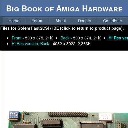
Big Book of Amiga Hardware
Home
Forum
About
Donate
Contribute
Files for
Golem FastSCSI / IDE (click to return to product page):
Front -
500 x 375, 21K
Back -
500 x 374, 21K
Hi Res ve
Hi Res version, Back -
4032 x 3022, 2,366K