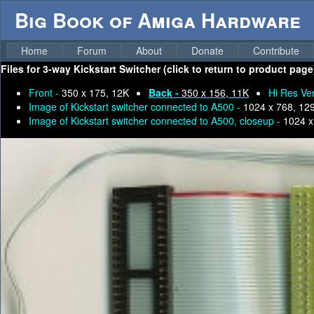
Big Book of Amiga Hardware
Home
Forum
About
Donate
Contribute
Files for
3-way Kickstart Switcher (click to return to product page
Front -
350 x 175, 12K
Back -
350 x 156, 11K
Hi Res Ver
Image of Kickstart switcher connected to A500 -
1024 x 768, 12
Image of Kickstart switcher connected to A500, closeup -
1024 x