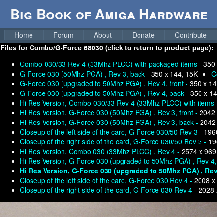
Big Book of Amiga Hardware
Home
Forum
About
Donate
Contribute
Files for
Combo/G-Force 68030 (click to return to product page):
Combo-030/33 Rev 4 (33Mhz PLCC) with packaged items -
350 
G-Force 030 (50Mhz PGA) , Rev 3, back -
350 x 144, 15K
C
G-Force 030 (upgraded to 50Mhz PGA) , Rev 4, front -
350 x 14
G-Force 030 (upgraded to 50Mhz PGA) , Rev 4, back -
350 x 14
Hi Res Version, Combo-030/33 Rev 4 (33Mhz PLCC) with items
Hi Res Version, G-Force 030 (50Mhz PGA) , Rev 3, front -
2042 
Hi Res Version, G-Force 030 (50Mhz PGA) , Rev 3, back -
2042 
Closeup of the left side of the card, G-Force 030/50 Rev 3 -
196
Closeup of the right side of the card, G-Force 030/50 Rev 3 -
19
Hi Res Version, Combo 030 (33Mhz PLCC) , Rev 4 -
2574 x 969
Hi Res Version, G-Force 030 (upgraded to 50Mhz PGA) , Rev 4, 
Hi Res Version, G-Force 030 (upgraded to 50Mhz PGA) , Rev
Closeup of the left side of the card, G-Force 030 Rev 4 -
2008 x
Closeup of the right side of the card, G-Force 030 Rev 4 -
2028 