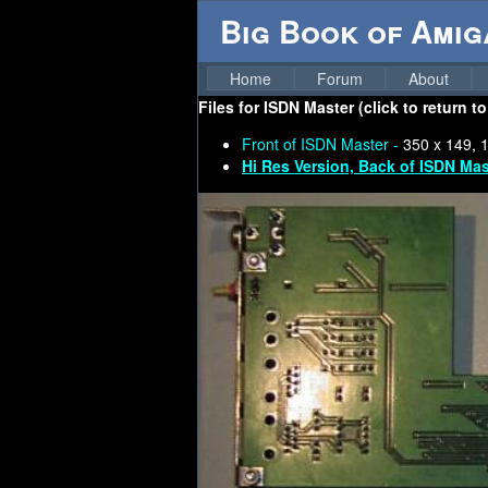
Big Book of Ami
Home
Forum
About
Files for
ISDN Master (click to return t
Front of ISDN Master -
350 x 149, 
Hi Res Version, Back of ISDN Mas