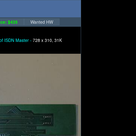
ce: $435
Wanted HW
 of ISDN Master -
728 x 310, 31K