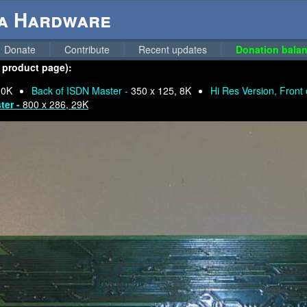
ga Hardware
Donate
Contribute
Recent updates
Donation balan
o product page):
10K
Back of ISDN Master -
350 x 125, 8K
Hi Res Version, Front
ter -
800 x 286, 29K