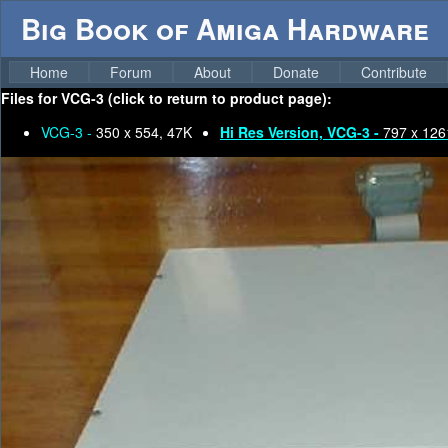
Big Book of Amiga Hardware
Home
Forum
About
Donate
Contribute
Files for
VCG-3 (click to return to product page):
VCG-3 -
350 x 554, 47K
Hi Res Version, VCG-3 -
797 x 126