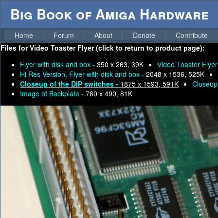
Big Book of Amiga Hardware
Home
Forum
About
Donate
Contribute
Files for
Video Toaster Flyer (click to return to product page):
Flyer with disk and box -
350 x 263, 39K
Video Toaster Flyer
Hi Res Version, Flyer with disk and box -
2048 x 1536, 525K
Closeup of the DIP switches -
1875 x 1593, 591K
Closeup 
Image of Backplate -
760 x 490, 81K