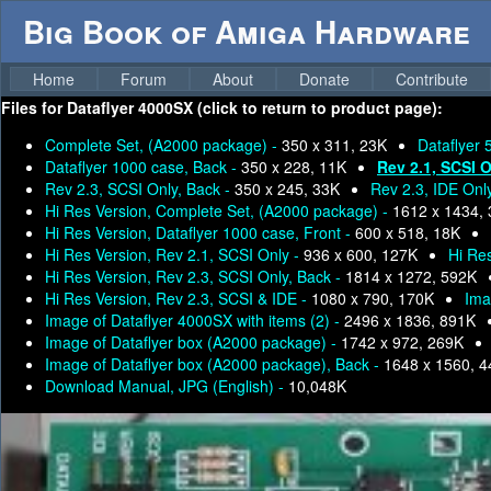
Big Book of Amiga Hardware
Home
Forum
About
Donate
Contribute
Files for
Dataflyer 4000SX (click to return to product page):
Complete Set, (A2000 package) -
350 x 311, 23K
Dataflyer 
Dataflyer 1000 case, Back -
350 x 228, 11K
Rev 2.1, SCSI 
Rev 2.3, SCSI Only, Back -
350 x 245, 33K
Rev 2.3, IDE Onl
Hi Res Version, Complete Set, (A2000 package) -
1612 x 1434,
Hi Res Version, Dataflyer 1000 case, Front -
600 x 518, 18K
Hi Res Version, Rev 2.1, SCSI Only -
936 x 600, 127K
Hi Res
Hi Res Version, Rev 2.3, SCSI Only, Back -
1814 x 1272, 592K
Hi Res Version, Rev 2.3, SCSI & IDE -
1080 x 790, 170K
Ima
Image of Dataflyer 4000SX with items (2) -
2496 x 1836, 891K
Image of Dataflyer box (A2000 package) -
1742 x 972, 269K
Image of Dataflyer box (A2000 package), Back -
1648 x 1560, 
Download Manual, JPG (English) -
10,048K