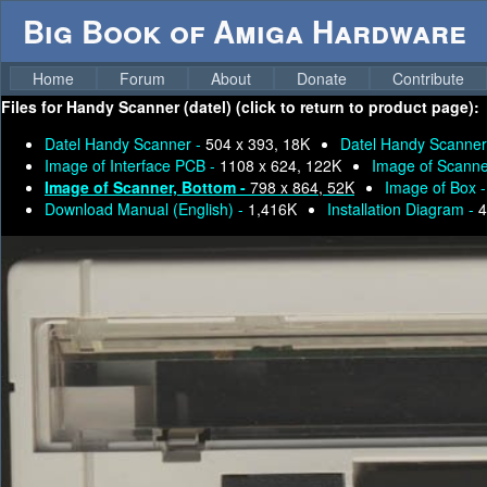
Big Book of Amiga Hardware
Home
Forum
About
Donate
Contribute
Files for
Handy Scanner (datel) (click to return to product page):
Datel Handy Scanner -
504 x 393, 18K
Datel Handy Scanner
Image of Interface PCB -
1108 x 624, 122K
Image of Scanne
Image of Scanner, Bottom -
798 x 864, 52K
Image of Box 
Download Manual (English) -
1,416K
Installation Diagram -