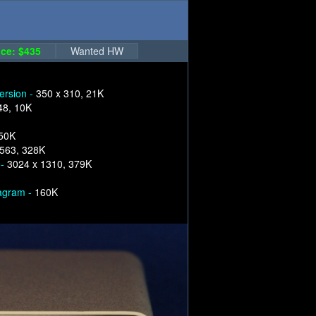
ce: $435
Wanted HW
version -
350 x 310, 21K
48, 10K
250K
1563, 328K
 -
3024 x 1310, 379K
iagram -
160K