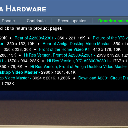
ga Hardware
Donate
Contribute
Recent updates
Donation balan
lick to return to product page):
 29K
Rear of A2300/A2301 -
350 x 221, 18K
Picture of the Y/C 
er -
350 x 152, 10K
Rear of Amiga Desktop Video Master -
350 x 1
 -
350 x 233, 30K
Front of the Home Video Kit -
440 x 176, 10K
 280, 13K
Hi Res Version, Front of A2300/A2301 -
2999 x 1929, 1,
01 -
1570 x 994, 228K
Hi Res Version, Y/C A2300/A2301 -
1767 x 
350 x 78, 6K
Hi Res Version, Front of Amiga Desktop Video Master
esktop Video Master -
2980 x 1264, 401K
top Video Master -
3024 x 2016, 1,280K
Download A2301 Circuit D
-
1,793K