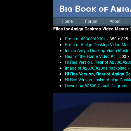
Big Book of Ami
Home
Forum
About
Files for
Amiga Desktop Video Master (c
Front of A2300/A2301 -
350 x 225,
Front of Amiga Desktop Video Mast
Inside Amiga Desktop Video Master
Rear of the Home Video Kit -
503 x
Hi Res Version, Rear of A2300/A23
Image of A2300/A2301 backplate -
Hi Res Version, Rear of Amiga D
Hi Res Version, Inside Amiga Desk
Download A2300 Circuit Diagrams 