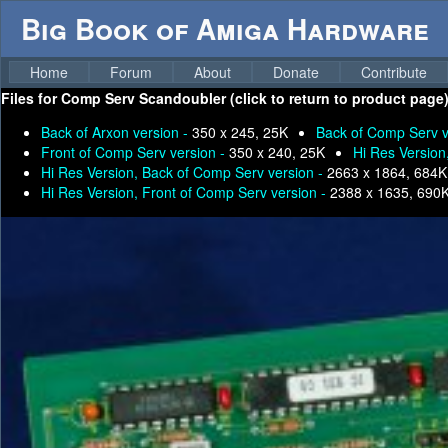
Big Book of Amiga Hardware
Home
Forum
About
Donate
Contribute
Files for
Comp Serv Scandoubler (click to return to product page)
Back of Arxon version -
350 x 245, 25K
Back of Comp Serv v
Front of Comp Serv version -
350 x 240, 25K
Hi Res Version
Hi Res Version, Back of Comp Serv version -
2663 x 1864, 684K
Hi Res Version, Front of Comp Serv version -
2388 x 1635, 690