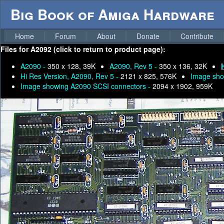
Big Book of Amiga Hardware
Home
Forum
About
Donate
Contribute
Files for
A2092 (click to return to product page):
A2090 -
350 x 128, 39K
A2090, Rev 5 -
350 x 136, 32K
Hi Res Version, A2090, Rev 5 -
2121 x 825, 576K
Image sho
Image showing A2090 SCSI connectors -
2094 x 1902, 959K